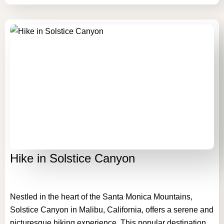
Hike in Solstice Canyon
Nestled in the heart of the Santa Monica Mountains,
Solstice Canyon in Malibu, California, offers a serene and
picturesque hiking experience. This popular destination