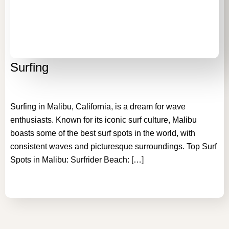
Surfing
Surfing in Malibu, California, is a dream for wave
enthusiasts. Known for its iconic surf culture, Malibu
boasts some of the best surf spots in the world, with
consistent waves and picturesque surroundings. Top Surf
Spots in Malibu: Surfrider Beach: […]