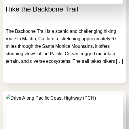
Hike the Backbone Trail
The Backbone Trail is a scenic and challenging hiking
route in Malibu, California, stretching approximately 67
miles through the Santa Monica Mountains. It offers
stunning views of the Pacific Ocean, rugged mountain
terrain, and diverse ecosystems. The trail takes hikers […]