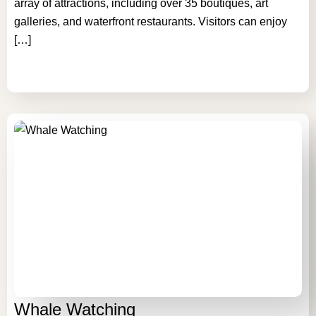
array of attractions, including over 35 boutiques, art
galleries, and waterfront restaurants. Visitors can enjoy
[…]
Whale Watching