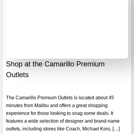
Shop at the Camarillo Premium
Outlets
The Camarillo Premium Outlets is located about 45
minutes from Malibu and offers a great shopping
experience for those looking to snag some deals. It
features a wide selection of designer and brand-name
outlets, including stores like Coach, Michael Kors, […]