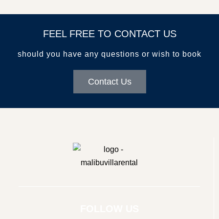
FEEL FREE TO CONTACT US
should you have any questions or wish to book
Contact Us
© Copyright
FOLLOW US