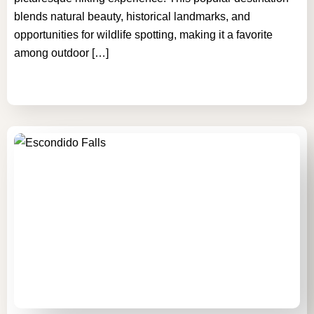
blends natural beauty, historical landmarks, and
opportunities for wildlife spotting, making it a favorite
among outdoor […]