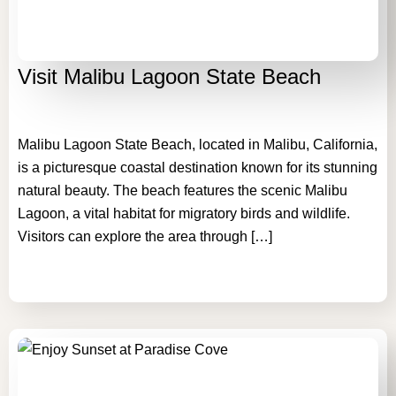
Visit Malibu Lagoon State Beach
Malibu Lagoon State Beach, located in Malibu, California,
is a picturesque coastal destination known for its stunning
natural beauty. The beach features the scenic Malibu
Lagoon, a vital habitat for migratory birds and wildlife.
Visitors can explore the area through […]