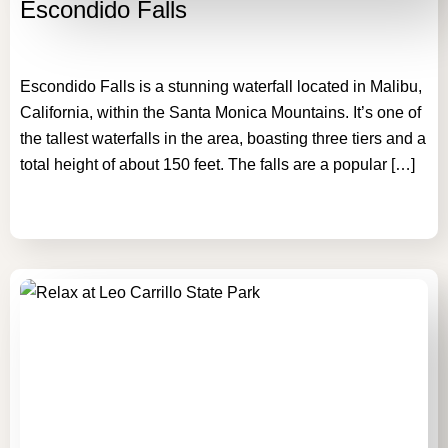
Escondido Falls
Escondido Falls is a stunning waterfall located in Malibu,
California, within the Santa Monica Mountains. It’s one of
the tallest waterfalls in the area, boasting three tiers and a
total height of about 150 feet. The falls are a popular […]