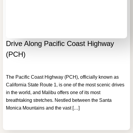
Drive Along Pacific Coast Highway
(PCH)
The Pacific Coast Highway (PCH), officially known as
California State Route 1, is one of the most scenic drives
in the world, and Malibu offers one of its most
breathtaking stretches. Nestled between the Santa
Monica Mountains and the vast […]