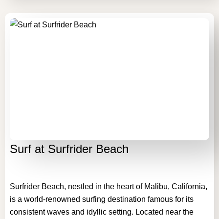
Surf at Surfrider Beach
Surfrider Beach, nestled in the heart of Malibu, California,
is a world-renowned surfing destination famous for its
consistent waves and idyllic setting. Located near the