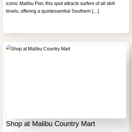
iconic Malibu Pier, this spot attracts surfers of all skill
levels, offering a quintessential Southern […]
Shop at Malibu Country Mart