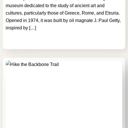
museum dedicated to the study of ancient art and
cultures, particularly those of Greece, Rome, and Etruria.
Opened in 1974, it was built by oil magnate J. Paul Getty,
inspired by […]