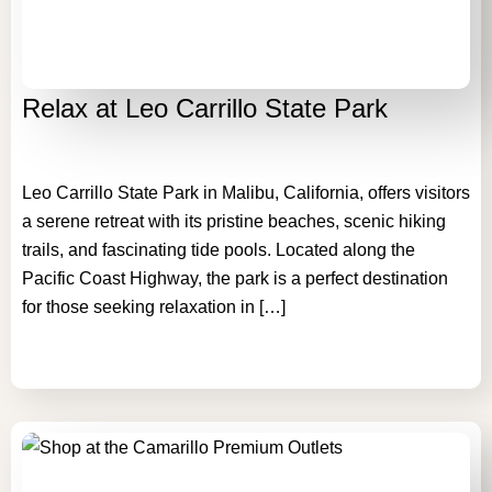
Relax at Leo Carrillo State Park
Leo Carrillo State Park in Malibu, California, offers visitors
a serene retreat with its pristine beaches, scenic hiking
trails, and fascinating tide pools. Located along the
Pacific Coast Highway, the park is a perfect destination
for those seeking relaxation in […]