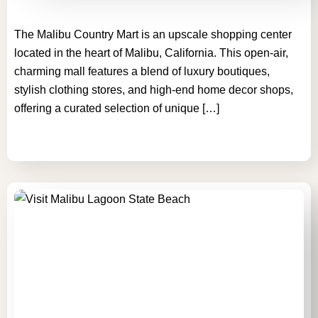
The Malibu Country Mart is an upscale shopping center
located in the heart of Malibu, California. This open-air,
charming mall features a blend of luxury boutiques,
stylish clothing stores, and high-end home decor shops,
offering a curated selection of unique […]