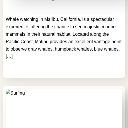
Whale watching in Malibu, California, is a spectacular
experience, offering the chance to see majestic marine
mammals in their natural habitat. Located along the
Pacific Coast, Malibu provides an excellent vantage point
to observe gray whales, humpback whales, blue whales,
[…]