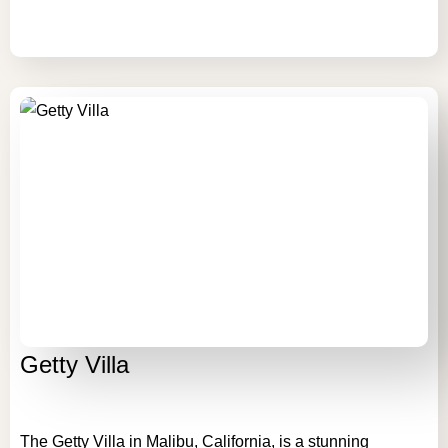
Getty Villa
The Getty Villa in Malibu, California, is a stunning