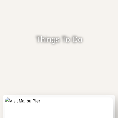
Things To Do
HOME
ACCOMMODATION
ABOUT US