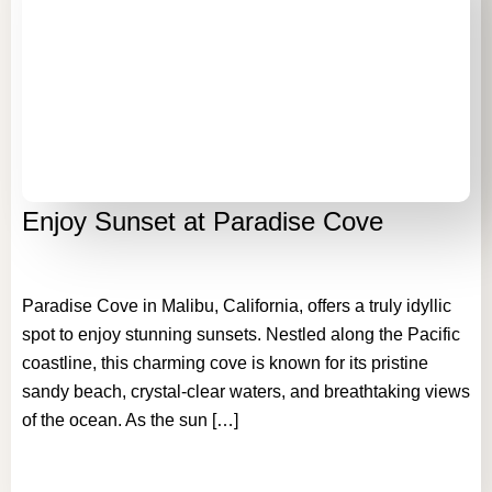
Enjoy Sunset at Paradise Cove
Paradise Cove in Malibu, California, offers a truly idyllic
spot to enjoy stunning sunsets. Nestled along the Pacific
coastline, this charming cove is known for its pristine
sandy beach, crystal-clear waters, and breathtaking views
of the ocean. As the sun […]