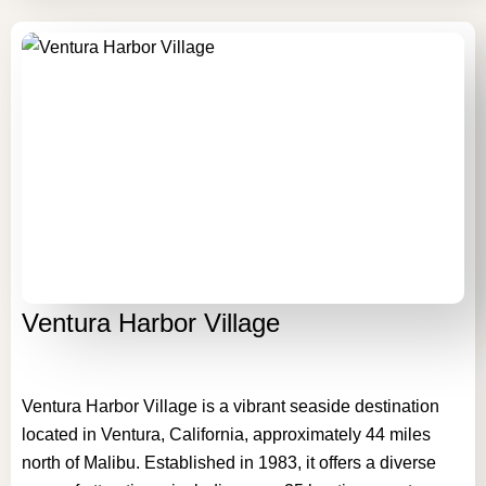
Ventura Harbor Village
Ventura Harbor Village is a vibrant seaside destination
located in Ventura, California, approximately 44 miles
north of Malibu. Established in 1983, it offers a diverse