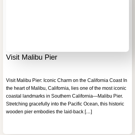
GALLERY
AREA GUIDE
CONTACT US
kathryn@malibuvillarental.com
Visit Malibu Pier
+1 (310) 980-6850
Visit Malibu Pier: Iconic Charm on the California Coast In
the heart of Malibu, California, lies one of the most iconic
coastal landmarks in Southern California—Malibu Pier.
Stretching gracefully into the Pacific Ocean, this historic
wooden pier embodies the laid-back […]