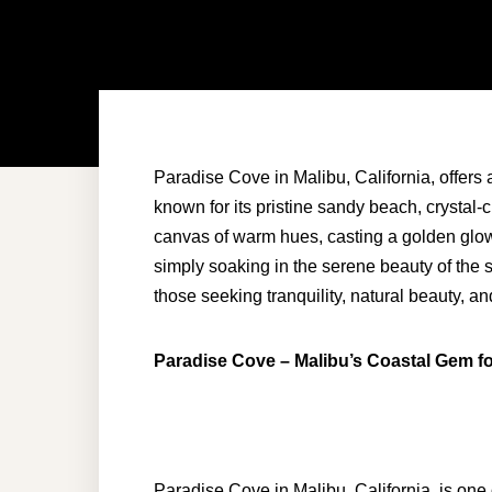
Paradise Cove in Malibu, California, offers a
known for its pristine sandy beach, crystal-c
canvas of warm hues, casting a golden glow 
simply soaking in the serene beauty of the s
those seeking tranquility, natural beauty, a
Paradise Cove – Malibu’s Coastal Gem f
Paradise Cove in Malibu, California, is one 