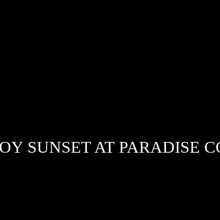
OY SUNSET AT PARADISE 