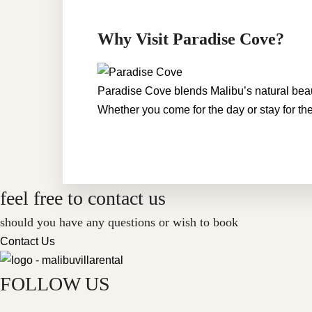
Why Visit Paradise Cove?
Paradise Cove blends Malibu’s natural beauty
Whether you come for the day or stay for the
feel free to contact us
should you have any questions or wish to book
Contact Us
FOLLOW US