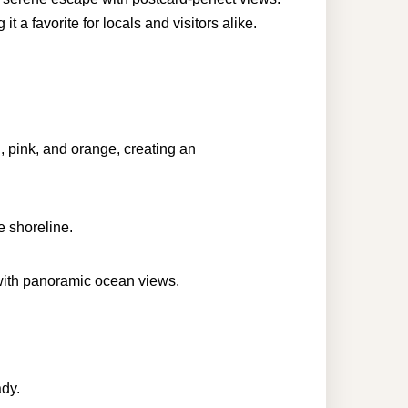
 a favorite for locals and visitors alike.
, pink, and orange, creating an
e shoreline.
with panoramic ocean views.
ady.