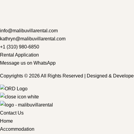
info@malibuvillarental.com
kathryn@malibuvillarental.com
+1 (310) 980-6850
Rental Application
Message us on WhatsApp
Copyrights © 2026 All Rights Reserved | Designed & Develop
Contact Us
Home
Accommodation