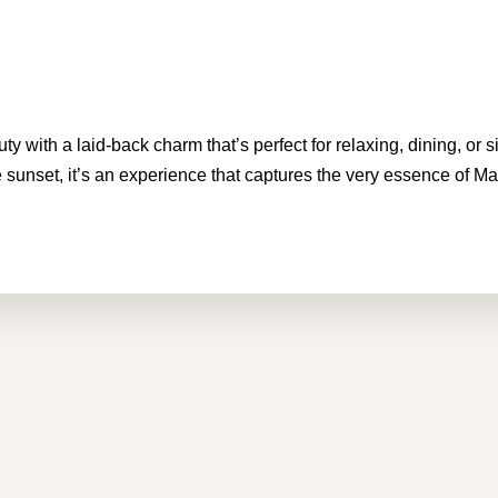
 with a laid-back charm that’s perfect for relaxing, dining, or s
 sunset, it’s an experience that captures the very essence of Mal