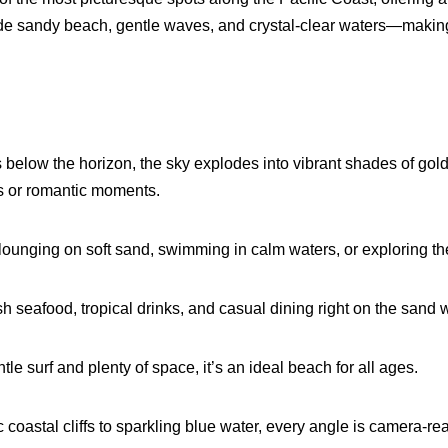
ide sandy beach, gentle waves, and crystal-clear waters—making it
 below the horizon, the sky explodes into vibrant shades of gold
ls or romantic moments.
ounging on soft sand, swimming in calm waters, or exploring th
sh seafood, tropical drinks, and casual
dining
right on the sand 
tle surf and plenty of space, it’s an ideal beach for all ages.
coastal cliffs to sparkling blue water, every angle is camera-re