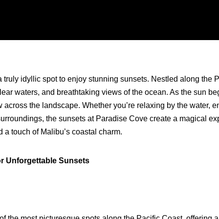
 truly idyllic spot to enjoy stunning sunsets. Nestled along the P
lear waters, and breathtaking views of the ocean. As the sun begin
across the landscape. Whether you’re relaxing by the water, en
urroundings, the sunsets at Paradise Cove create a magical exper
nd a touch of Malibu’s coastal charm.
or Unforgettable Sunsets
of the most picturesque spots along the Pacific Coast, offering 