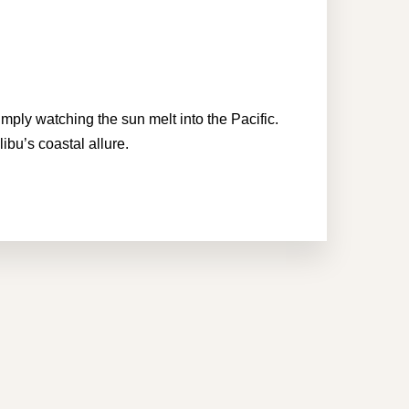
imply watching the sun melt into the Pacific.
ibu’s coastal allure.