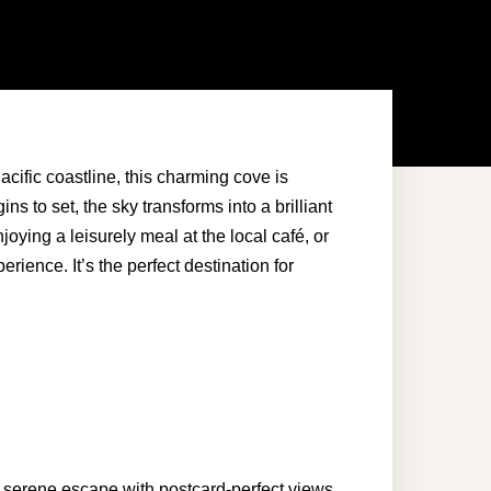
acific coastline, this charming cove is
s to set, the sky transforms into a brilliant
joying a leisurely meal at the
local café
, or
ience. It’s the perfect destination for
a serene escape with postcard-perfect views.