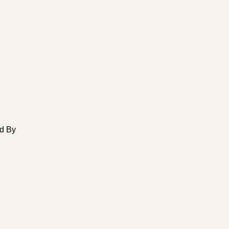
ed By