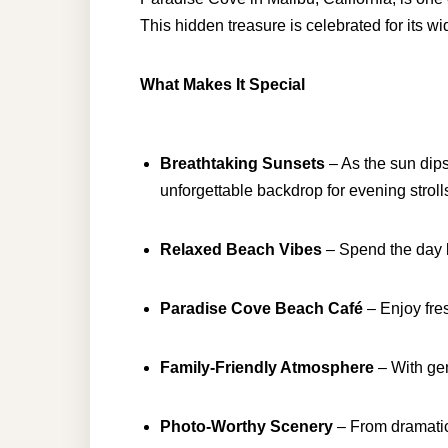
This hidden treasure is celebrated for its w
What Makes It Special
Breathtaking Sunsets
– As the sun dips
unforgettable backdrop for evening strol
Relaxed Beach Vibes
– Spend the day l
Paradise Cove Beach Café
– Enjoy fre
Family-Friendly Atmosphere
– With gen
Photo-Worthy Scenery
– From dramatic 