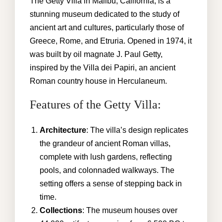
GALLERY
The Getty Villa in Malibu, California, is a
stunning museum dedicated to the study of
AREA GUIDE
ancient art and cultures, particularly those of
Greece, Rome, and Etruria. Opened in 1974, it
CONTACT US
was built by oil magnate J. Paul Getty,
inspired by the Villa dei Papiri, an ancient
Roman country house in Herculaneum.
kathryn@malibuvillarental.com
Features of the Getty Villa:
+1 (310) 980-6850
Architecture
: The villa’s design replicates
the grandeur of ancient Roman villas,
complete with lush gardens, reflecting
pools, and colonnaded walkways. The
setting offers a sense of stepping back in
time.
Collections
: The museum houses over