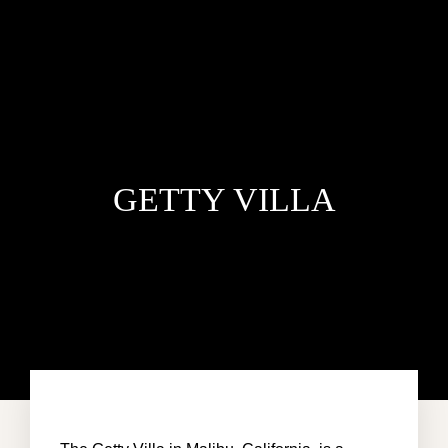
GETTY VILLA
HOME
ACCOMMODATION
ABOUT US