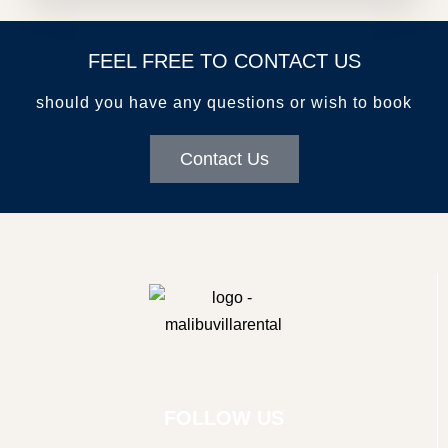
FEEL FREE TO CONTACT US
should you have any questions or wish to book
Contact Us
FOLLOW US