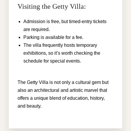
Visiting the Getty Villa:
Admission is free, but timed-entry tickets
are required.
Parking is available for a fee.
The villa frequently hosts temporary
exhibitions, so it’s worth checking the
schedule for special events.
The Getty Villa is not only a cultural gem but
also an architectural and artistic marvel that
offers a unique blend of education, history,
and beauty.