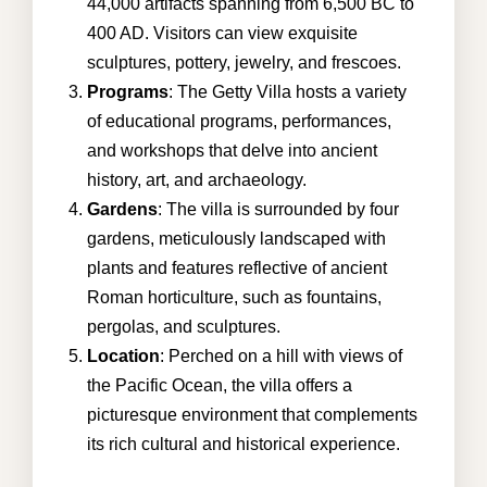
44,000 artifacts spanning from 6,500 BC to
400 AD. Visitors can view exquisite
sculptures, pottery, jewelry, and frescoes.
Programs
: The Getty Villa hosts a variety
of educational programs, performances,
and workshops that delve into ancient
history, art, and archaeology.
Gardens
: The villa is surrounded by four
gardens, meticulously landscaped with
plants and features reflective of ancient
Roman horticulture, such as fountains,
pergolas, and sculptures.
Location
: Perched on a hill with views of
the Pacific Ocean, the villa offers a
picturesque environment that complements
its rich cultural and historical experience.