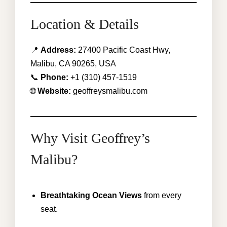
Location & Details
📍
Address:
27400 Pacific Coast Hwy,
Malibu, CA 90265, USA
📞
Phone:
+1 (310) 457-1519
🌐
Website:
geoffreysmalibu.com
Why Visit Geoffrey’s
Malibu?
Breathtaking Ocean Views
from every
seat.