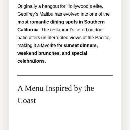
Originally a hangout for Hollywood’s elite,
Geoffrey’s Malibu has evolved into one of the
most romantic dining spots in Southern
California
. The restaurant’s tiered outdoor
patio offers uninterrupted views of the Pacific,
making it a favorite for
sunset dinners,
weekend brunches, and special
celebrations
.
A Menu Inspired by the
Coast