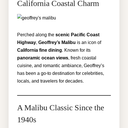
California Coastal Charm
Perched along the
scenic Pacific Coast
Highway
,
Geoffrey’s Malibu
is an icon of
California fine dining
. Known for its
panoramic ocean views
, fresh coastal
cuisine, and romantic ambiance, Geoffrey’s
has been a go-to destination for celebrities,
locals, and travelers for decades.
A Malibu Classic Since the
1940s