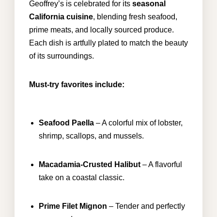
Geoffrey’s is celebrated for its
seasonal
California cuisine
, blending fresh
seafood
,
prime meats, and locally sourced produce.
Each dish is artfully plated to match the beauty
of its surroundings.
Must-try favorites include:
Seafood Paella
– A colorful mix of lobster,
shrimp, scallops, and mussels.
Macadamia-Crusted Halibut
– A flavorful
take on a coastal classic.
Prime Filet Mignon
– Tender and perfectly