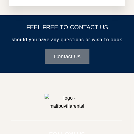
FEEL FREE TO CONTACT US
should you have any questions or wish to book
Contact Us