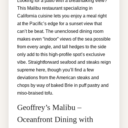
Looking for a patio with a breathtaking view?
This Malibu restaurant specializing in
California cuisine lets you enjoy a meal right
at the Pacific’s edge for a sunset view that
can’t be beat. The unenclosed dining room
makes even “indoor” views of the sea possible
from every angle, and tall hedges to the side
only add to this high-profile spot’s exclusive
vibe. Straightforward seafood and steaks reign
supreme here, though you’ll find a few
deviations from the American steaks and
chops by way of baked Brie in puff pastry and
miso-braised tofu.
Geoffrey’s Malibu –
Oceanfront Dining with