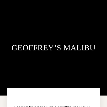
GEOFFREY’S MALIBU