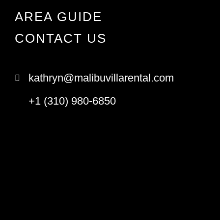
AREA GUIDE
CONTACT US
kathryn@malibuvillarental.com
+1 (310) 980-6850
© Copyright