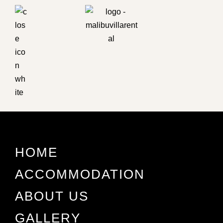
HOME
ACCOMMODATION
ABOUT US
GALLERY