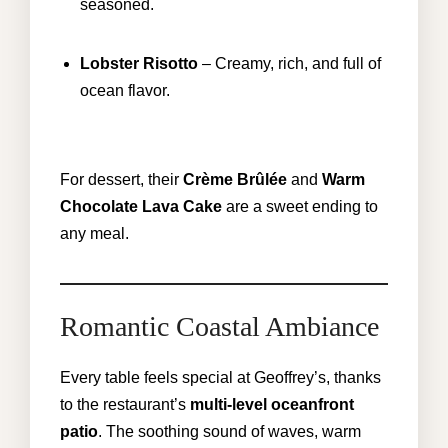
seasoned.
Lobster Risotto
– Creamy, rich, and full of
ocean flavor.
For dessert, their
Crème Brûlée
and
Warm
Chocolate Lava Cake
are a sweet ending to
any meal.
Romantic Coastal Ambiance
Every table feels special at Geoffrey’s, thanks
to the restaurant’s
multi-level oceanfront
patio
. The soothing sound of waves, warm