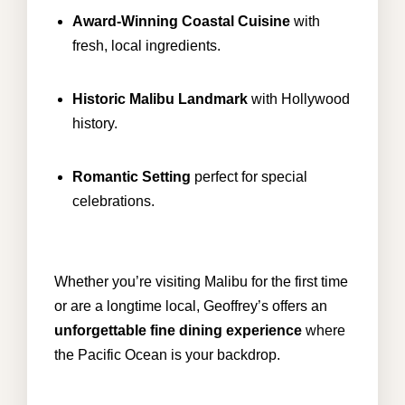
Award-Winning Coastal Cuisine
with
fresh, local ingredients.
Historic Malibu Landmark
with Hollywood
history.
Romantic Setting
perfect for special
celebrations.
Whether you’re visiting Malibu for the first time
or are a longtime local, Geoffrey’s offers an
unforgettable fine dining experience
where
the Pacific Ocean is your backdrop.