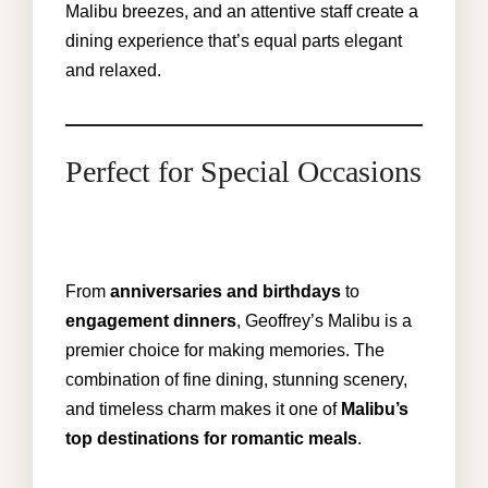
Malibu breezes, and an attentive staff create a
dining experience that’s equal parts elegant
and relaxed.
Perfect for Special Occasions
From
anniversaries and birthdays
to
engagement dinners
, Geoffrey’s
Malibu
is a
premier choice for making memories. The
combination of fine dining, stunning scenery,
and timeless charm makes it one of
Malibu’s
top destinations for romantic meals
.