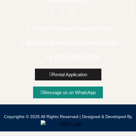
FOLLOW US
info@malibuvillarental.com
kathryn@malibuvillarental.com
+1 (310) 980-6850
Rental Application
Message us on WhatsApp
Copyrights © 2026 All Rights Reserved | Designed & Developed By