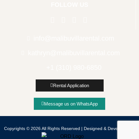
FOLLOW US
info@malibuvillarental.com
kathryn@malibuvillarental.com
+1 (310) 980-6850
Rental Application
© Copyright
Message us on WhatsApp
Copyrights © 2026 All Rights Reserved | Designed & Developed By