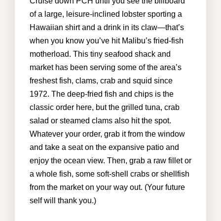
GALLERY
Cruise down PCH until you see the billboard
of a large, leisure-inclined lobster sporting a
AREA GUIDE
Hawaiian shirt and a drink in its claw—that’s
when you know you’ve hit Malibu’s fried-fish
CONTACT US
motherload. This tiny seafood shack and
market has been serving some of the area’s
freshest fish, clams, crab and squid since
kathryn@malibuvillarental.com
1972. The deep-fried fish and chips is the
+1 (310) 980-6850
classic order here, but the grilled tuna, crab
salad or steamed clams also hit the spot.
Whatever your order, grab it from the window
and take a seat on the expansive patio and
enjoy the ocean view. Then, grab a raw fillet or
a whole fish, some soft-shell crabs or shellfish
from the market on your way out. (Your future
self will thank you.)