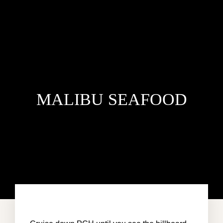
MALIBU SEAFOOD
HOME
ACCOMMODATION
ABOUT US