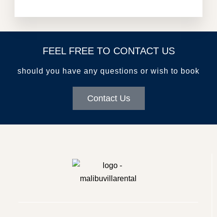
FEEL FREE TO CONTACT US
should you have any questions or wish to book
Contact Us