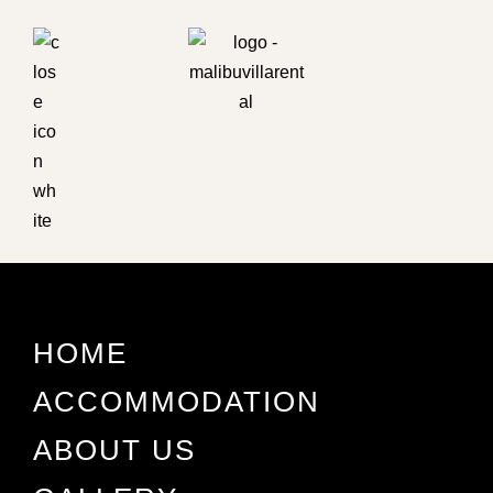
HOME
ACCOMMODATION
ABOUT US