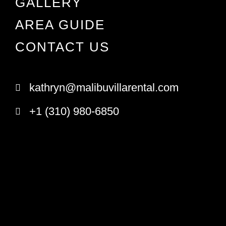
GALLERY
AREA GUIDE
CONTACT US
kathryn@malibuvillarental.com
+1 (310) 980-6850