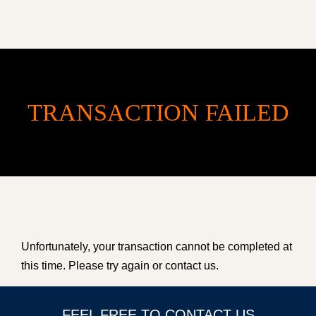
TRANSACTION FAILED
HOME
Unfortunately, your transaction cannot be completed at
ACCOMMODATION
this time. Please try again or contact us.
ABOUT US
FEEL FREE TO CONTACT US