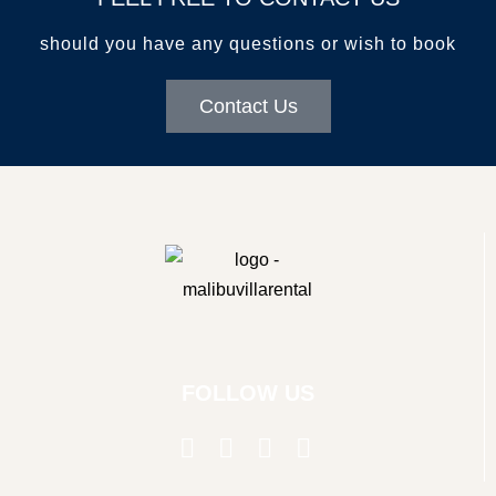
GALLERY
should you have any questions or wish to book
AREA GUIDE
CONTACT US
Contact Us
kathryn@malibuvillarental.com
+1 (310) 980-6850
FOLLOW US